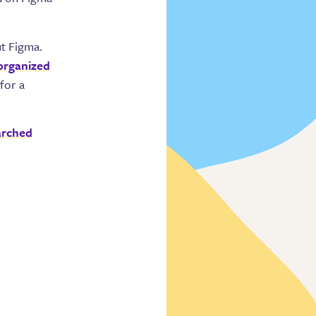
ut Figma.
 organized
for a
arched