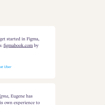
 get started in Figma,
n:
figmabook.com
by
 at Uber
Figma
, Eugene has
is own experience to