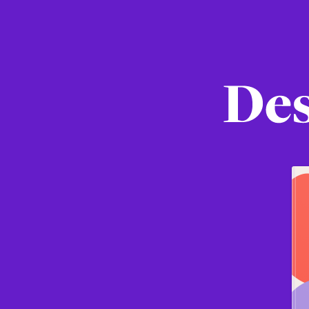
Designin
in
Figma