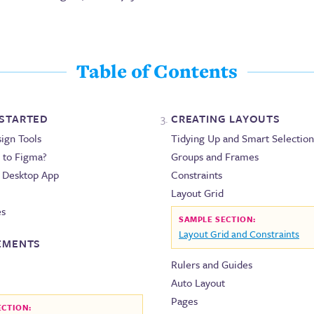
Table of Contents
 STARTED
CREATING LAYOUTS
sign Tools
Tidying Up and Smart Selection
 to Figma?
Groups and Frames
. Desktop App
Constraints
Layout Grid
es
SAMPLE SECTION:
Layout Grid and Constraints
LEMENTS
Rulers and Guides
Auto Layout
Pages
ECTION: