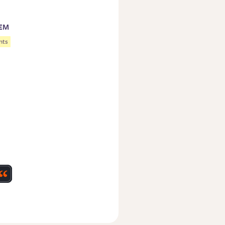
TEM
nts