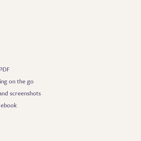
 PDF
ing on the go
 and screenshots
e ebook