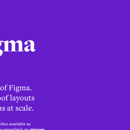
 of Figma.
of layouts
s at scale.
Also available as
a paperback on