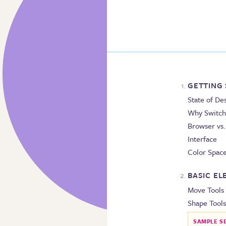
GETTING
State of De
Why Switch
Browser vs
Interface
Color Spac
BASIC E
Move Tools
Shape Tools
SAMPLE S