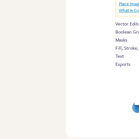
Place Ima
What is C
Vector Edit
Boolean Gr
Masks
Fill, Stroke
Text
Exports