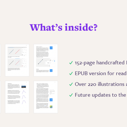
What’s inside?
152-page handcrafted
EPUB version for read
Over 220 illustrations
Future updates to th