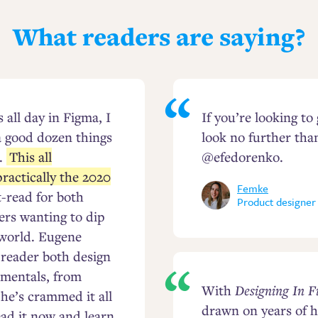
What readers are saying?
all day in Figma, I
If you’re looking to
a good dozen things
look no further tha
.
This all
@efedorenko.
ractically the 2020
Femke
t-read for both
Product designer
ers wanting to dip
 world. Eugene
e reader both design
mentals, from
With
Designing In 
 he’s crammed it all
drawn on years of h
ead it now and learn