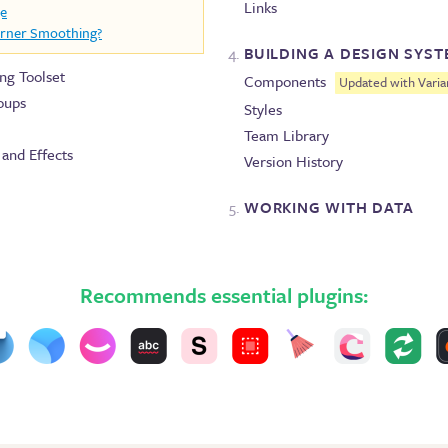
Links
ge
orner Smoothing?
BUILDING A DESIGN SYS
ing Toolset
Components
Updated with Varia
oups
Styles
Team Library
, and Effects
Version History
WORKING WITH DATA
Recommends essential plugins: