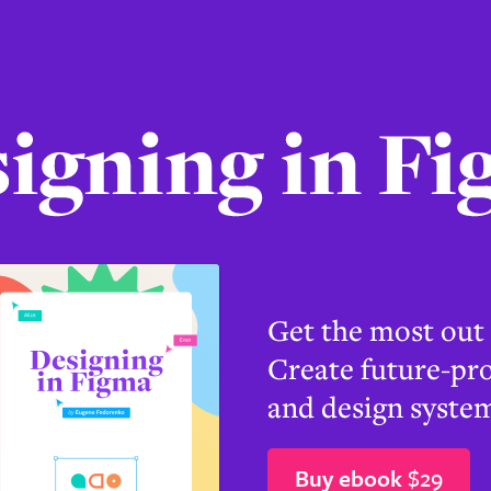
g
Get the most out
Create future-pro
and design system
Buy ebook
$29