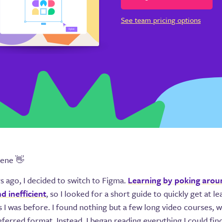
See team pricing options
gene 👋
s ago, I decided to switch to Figma.
Learning by poking arou
nd inefficient
, so I looked for a short guide to quickly get at le
as I was before. I found nothing but a few long video courses, 
ferred format. Instead, I began reading everything I could fi