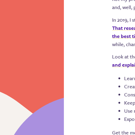
and, well,
In 2019, I
That rese
the best 
while, cha
Look at th
and expla
Lear
Creat
Cons
Keep
Use 
Expo
Get the mo