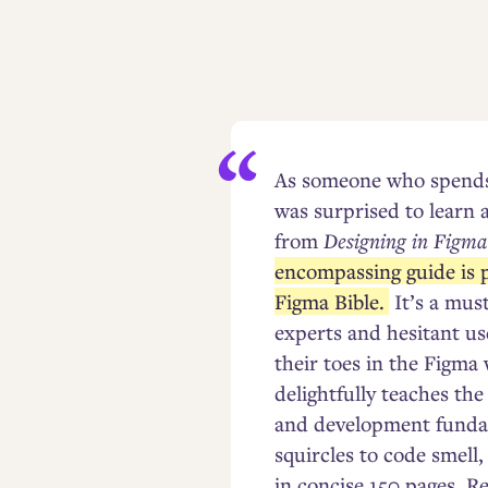
As someone who spends 
was surprised to learn 
from
Designing in Figma
encompassing guide is p
Figma Bible.
It’s a mus
experts and hesitant us
their toes in the Figma
delightfully teaches th
and development funda
squircles to code smell,
in concise 150 pages. R