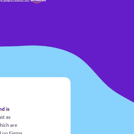
nd is
ast as
which are
nd on Figma