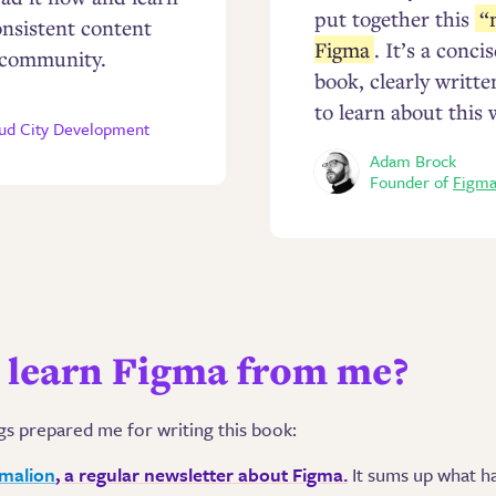
put together this
“
onsistent content
Figma
. It’s a conc
 community.
book, clearly writt
to learn about this 
oud City Development
Adam Brock
Founder of
Figma
learn Figma from me?
gs prepared me for writing this book:
gmalion
, a regular newsletter about Figma.
It sums up what h