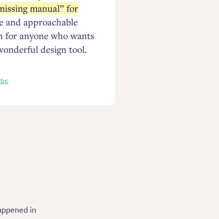
missing manual” for
ise and approachable
en for anyone who wants
wonderful design tool.
tic
appened in