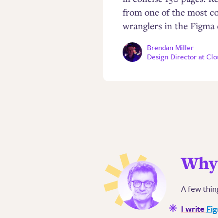
from one of the most c
wranglers in the Figma
Brendan Miller
Design Director at Cl
Why 
A few thin
I write
Fi