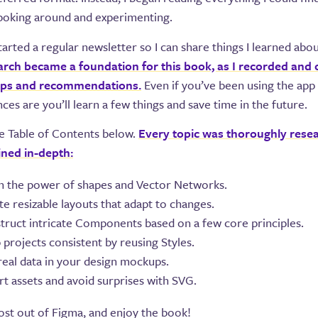
 poking around and experimenting.
 started a regular newsletter so I can share things I learned abo
arch became a foundation for this book, as I recorded and
tips and recommendations.
Even if you’ve been using the app 
nces are you’ll learn a few things and save time in the future.
e Table of Contents below.
Every topic was thoroughly rese
ined in-depth:
n the power of shapes and Vector Networks.
e resizable layouts that adapt to changes.
truct intricate Components based on a few core principles.
 projects consistent by reusing Styles.
real data in your design mockups.
rt assets and avoid surprises with SVG.
st out of Figma, and enjoy the book!